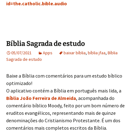
id=the.catholic.bible.audio
Bíblia Sagrada de estudo
05/07/2021
Apps
baixar bíblia
,
bíblia jfaa
,
Bíblia
Sagrada de estudo
Baixe a Bíblia com comentários para um estudo bíblico
optimizado!
O aplicativo contém a Bíblia em português mais lida, a
Bíblia João Ferreira de Almeida
, acompanhada do
comentário bíblico Moody, feito por um bom número de
eruditos evangélicos, representando mais de quinze
denominações do Cristianismo Protestante. É um dos
comentários mais completos escritos da Bíblia.