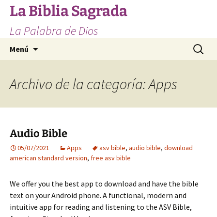
Saltar
La Biblia Sagrada
al
La Palabra de Dios
contenido
Buscar:
Menú
Archivo de la categoría: Apps
Audio Bible
05/07/2021
Apps
asv bible
,
audio bible
,
download
american standard version
,
free asv bible
We offer you the best app to download and have the bible
text on your Android phone. A functional, modern and
intuitive app for reading and listening to the ASV Bible,