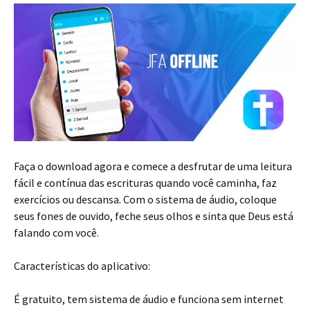
Faça o download agora e comece a desfrutar de uma leitura
fácil e contínua das escrituras quando você caminha, faz
exercícios ou descansa. Com o sistema de áudio, coloque
seus fones de ouvido, feche seus olhos e sinta que Deus está
falando com você.
Características do aplicativo:
É gratuito, tem sistema de áudio e funciona sem internet