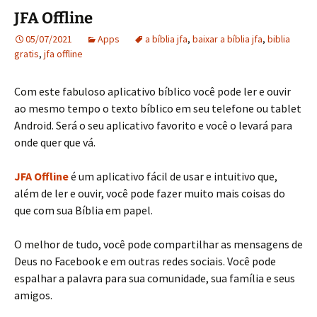
JFA Offline
05/07/2021
Apps
a bíblia jfa
,
baixar a bíblia jfa
,
biblia
gratis
,
jfa offline
Com este fabuloso aplicativo bíblico você pode ler e ouvir
ao mesmo tempo o texto bíblico em seu telefone ou tablet
Android. Será o seu aplicativo favorito e você o levará para
onde quer que vá.
JFA Offline
é um aplicativo fácil de usar e intuitivo que,
além de ler e ouvir, você pode fazer muito mais coisas do
que com sua Bíblia em papel.
O melhor de tudo, você pode compartilhar as mensagens de
Deus no Facebook e em outras redes sociais. Você pode
espalhar a palavra para sua comunidade, sua família e seus
amigos.