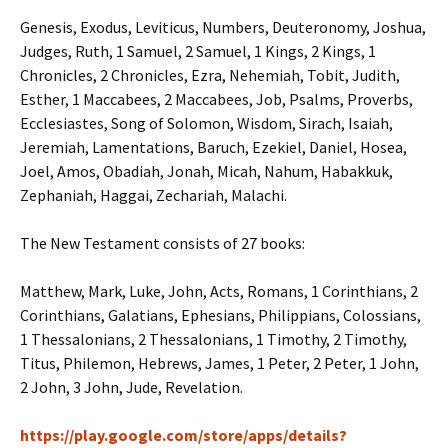
Genesis, Exodus, Leviticus, Numbers, Deuteronomy, Joshua,
Judges, Ruth, 1 Samuel, 2 Samuel, 1 Kings, 2 Kings, 1
Chronicles, 2 Chronicles, Ezra, Nehemiah, Tobit, Judith,
Esther, 1 Maccabees, 2 Maccabees, Job, Psalms, Proverbs,
Ecclesiastes, Song of Solomon, Wisdom, Sirach, Isaiah,
Jeremiah, Lamentations, Baruch, Ezekiel, Daniel, Hosea,
Joel, Amos, Obadiah, Jonah, Micah, Nahum, Habakkuk,
Zephaniah, Haggai, Zechariah, Malachi.
The New Testament consists of 27 books:
Matthew, Mark, Luke, John, Acts, Romans, 1 Corinthians, 2
Corinthians, Galatians, Ephesians, Philippians, Colossians,
1 Thessalonians, 2 Thessalonians, 1 Timothy, 2 Timothy,
Titus, Philemon, Hebrews, James, 1 Peter, 2 Peter, 1 John,
2 John, 3 John, Jude, Revelation.
https://play.google.com/store/apps/details?