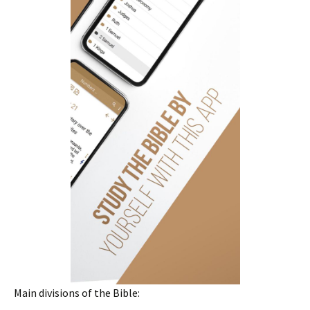
Main divisions of the Bible: