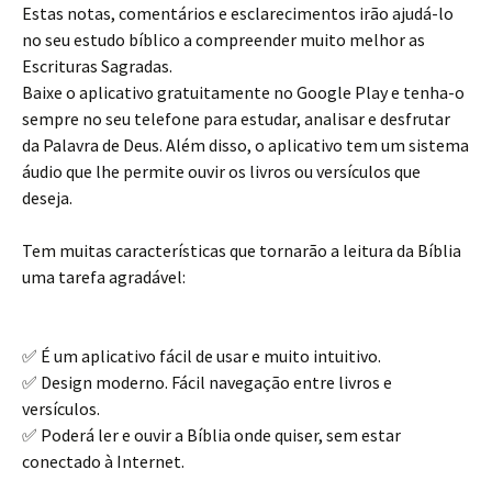
Estas notas, comentários e esclarecimentos irão ajudá-lo
no seu estudo bíblico a compreender muito melhor as
Escrituras Sagradas.
Baixe o aplicativo gratuitamente no Google Play e tenha-o
sempre no seu telefone para estudar, analisar e desfrutar
da Palavra de Deus. Além disso, o aplicativo tem um sistema
áudio que lhe permite ouvir os livros ou versículos que
deseja.
Tem muitas características que tornarão a leitura da Bíblia
uma tarefa agradável:
✅ É um aplicativo fácil de usar e muito intuitivo.
✅ Design moderno. Fácil navegação entre livros e
versículos.
✅ Poderá ler e ouvir a Bíblia onde quiser, sem estar
conectado à Internet.