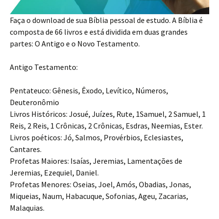
Faça o download de sua Bíblia pessoal de estudo. A Bíblia é
composta de 66 livros e está dividida em duas grandes
partes: O Antigo e o Novo Testamento.
Antigo Testamento:
Pentateuco: Gênesis, Êxodo, Levítico, Números,
Deuteronômio
Livros Históricos: Josué, Juízes, Rute, 1Samuel, 2 Samuel, 1
Reis, 2 Reis, 1 Crônicas, 2 Crônicas, Esdras, Neemias, Ester.
Livros poéticos: Jó, Salmos, Provérbios, Eclesiastes,
Cantares.
Profetas Maiores: Isaías, Jeremias, Lamentações de
Jeremias, Ezequiel, Daniel.
Profetas Menores: Oseias, Joel, Amós, Obadias, Jonas,
Miqueias, Naum, Habacuque, Sofonias, Ageu, Zacarias,
Malaquias.