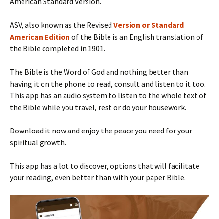
American Standard Version.
ASV, also known as the Revised
Version or Standard
American Edition
of the Bible is an English translation of
the Bible completed in 1901.
The Bible is the Word of God and nothing better than
having it on the phone to read, consult and listen to it too.
This app has an audio system to listen to the whole text of
the Bible while you travel, rest or do your housework.
Download it now and enjoy the peace you need for your
spiritual growth.
This app has a lot to discover, options that will facilitate
your reading, even better than with your paper Bible.