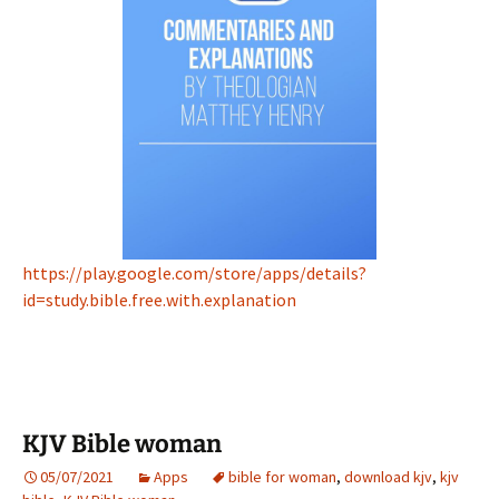
https://play.google.com/store/apps/details?
id=study.bible.free.with.explanation
KJV Bible woman
05/07/2021
Apps
bible for woman
,
download kjv
,
kjv