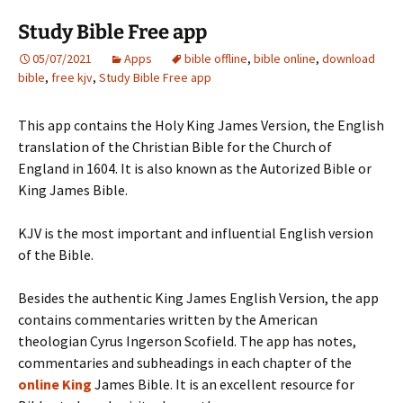
Study Bible Free app
05/07/2021
Apps
bible offline
,
bible online
,
download
bible
,
free kjv
,
Study Bible Free app
This app contains the Holy King James Version, the English
translation of the Christian Bible for the Church of
England in 1604. It is also known as the Autorized Bible or
King James Bible.
KJV is the most important and influential English version
of the Bible.
Besides the authentic King James English Version, the app
contains commentaries written by the American
theologian Cyrus Ingerson Scofield. The app has notes,
commentaries and subheadings in each chapter of the
online King
James Bible. It is an excellent resource for