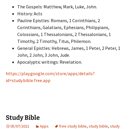
The Gospels: Matthew, Mark, Luke, John.
History: Acts
Pauline Epistles: Romans, 1 Corinthians, 2
Corinthians, Galatians, Ephesians, Philippians,
Colossians, 1 Thessalonians, 2 Thessalonians, 1
Timothy, 2 Timothy, Titus, Philemon.
General Epistles: Hebrews, James, 1 Peter, 2 Peter, 1
John, 2 John, 3 John, Jude.
Apocalyptic writings: Revelation.
https://play.google.com/store/apps/details?
id=study.bible.free.app
Study Bible
05/07/2021
Apps
free study bible
,
study bible
,
study