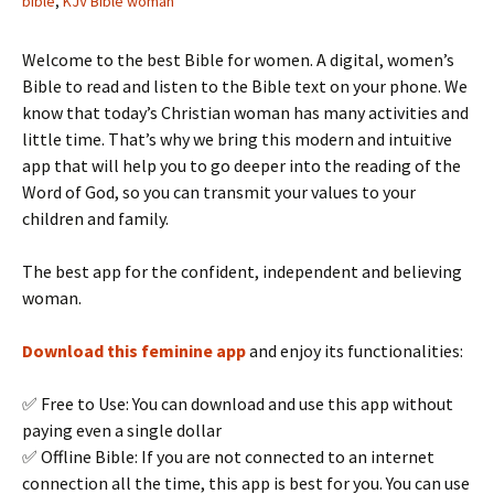
bible
,
KJV Bible woman
Welcome to the best Bible for women. A digital, women’s
Bible to read and listen to the Bible text on your phone. We
know that today’s Christian woman has many activities and
little time. That’s why we bring this modern and intuitive
app that will help you to go deeper into the reading of the
Word of God, so you can transmit your values to your
children and family.
The best app for the confident, independent and believing
woman.
Download this feminine app
and enjoy its functionalities:
✅ Free to Use: You can download and use this app without
paying even a single dollar
✅ Offline Bible: If you are not connected to an internet
connection all the time, this app is best for you. You can use