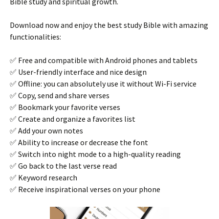
Bible study and spiritual growth.
Download now and enjoy the best study Bible with amazing
functionalities:
✅ Free and compatible with Android phones and tablets
✅ User-friendly interface and nice design
✅ Offline: you can absolutely use it without Wi-Fi service
✅ Copy, send and share verses
✅ Bookmark your favorite verses
✅ Create and organize a favorites list
✅ Add your own notes
✅ Ability to increase or decrease the font
✅ Switch into night mode to a high-quality reading
✅ Go back to the last verse read
✅ Keyword research
✅ Receive inspirational verses on your phone