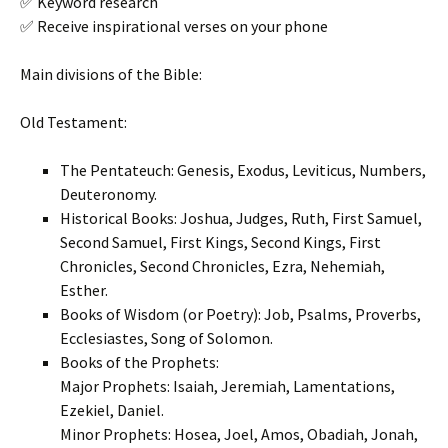
✅ Keyword research
✅ Receive inspirational verses on your phone
Main divisions of the Bible:
Old Testament:
The Pentateuch: Genesis, Exodus, Leviticus, Numbers,
Deuteronomy.
Historical Books: Joshua, Judges, Ruth, First Samuel,
Second Samuel, First Kings, Second Kings, First
Chronicles, Second Chronicles, Ezra, Nehemiah,
Esther.
Books of Wisdom (or Poetry): Job, Psalms, Proverbs,
Ecclesiastes, Song of Solomon.
Books of the Prophets:
Major Prophets: Isaiah, Jeremiah, Lamentations,
Ezekiel, Daniel.
Minor Prophets: Hosea, Joel, Amos, Obadiah, Jonah,