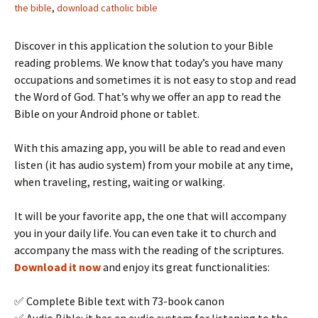
the bible
,
download catholic bible
Discover in this application the solution to your Bible
reading problems. We know that today’s you have many
occupations and sometimes it is not easy to stop and read
the Word of God. That’s why we offer an app to read the
Bible on your Android phone or tablet.
With this amazing app, you will be able to read and even
listen (it has audio system) from your mobile at any time,
when traveling, resting, waiting or walking.
It will be your favorite app, the one that will accompany
you in your daily life. You can even take it to church and
accompany the mass with the reading of the scriptures.
Download it now
and enjoy its great functionalities:
✅ Complete Bible text with 73-book canon
✅ Audio Bible: it has an audio system for listening to the