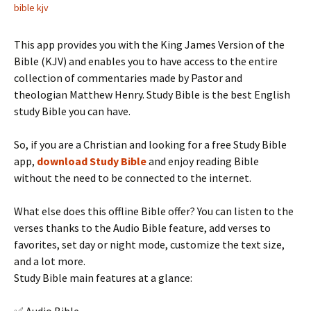
bible kjv
This app provides you with the King James Version of the
Bible (KJV) and enables you to have access to the entire
collection of commentaries made by Pastor and
theologian Matthew Henry. Study Bible is the best English
study Bible you can have.
So, if you are a Christian and looking for a free Study Bible
app,
download Study Bible
and enjoy reading Bible
without the need to be connected to the internet.
What else does this offline Bible offer? You can listen to the
verses thanks to the Audio Bible feature, add verses to
favorites, set day or night mode, customize the text size,
and a lot more.
Study Bible main features at a glance: