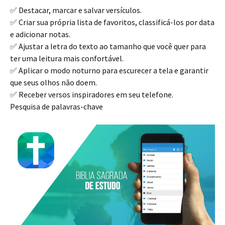
✅ Destacar, marcar e salvar versículos.
✅ Criar sua própria lista de favoritos, classificá-los por data
e adicionar notas.
✅ Ajustar a letra do texto ao tamanho que você quer para
ter uma leitura mais confortável.
✅ Aplicar o modo noturno para escurecer a tela e garantir
que seus olhos não doem.
✅ Receber versos inspiradores em seu telefone.
Pesquisa de palavras-chave