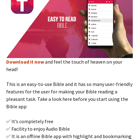
Download it now
and feel the touch of heaven on your
head!
This is an easy-to-use Bible and it has so many user-friendly
features for the user for making your Bible reading a
pleasant task. Take a look here before you start using the
Bible app:
✅ It’s completely free
✅ Facility to enjoy Audio Bible
✅ It is an offline Bible app with highlight and bookmarking