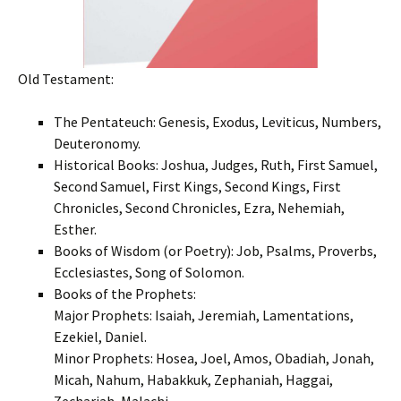
Old Testament:
The Pentateuch: Genesis, Exodus, Leviticus, Numbers,
Deuteronomy.
Historical Books: Joshua, Judges, Ruth, First Samuel,
Second Samuel, First Kings, Second Kings, First
Chronicles, Second Chronicles, Ezra, Nehemiah,
Esther.
Books of Wisdom (or Poetry): Job, Psalms, Proverbs,
Ecclesiastes, Song of Solomon.
Books of the Prophets:
Major Prophets: Isaiah, Jeremiah, Lamentations,
Ezekiel, Daniel.
Minor Prophets: Hosea, Joel, Amos, Obadiah, Jonah,
Micah, Nahum, Habakkuk, Zephaniah, Haggai,