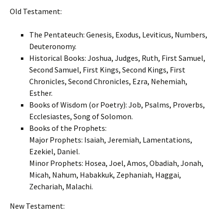
Old Testament:
The Pentateuch: Genesis, Exodus, Leviticus, Numbers,
Deuteronomy.
Historical Books: Joshua, Judges, Ruth, First Samuel,
Second Samuel, First Kings, Second Kings, First
Chronicles, Second Chronicles, Ezra, Nehemiah,
Esther.
Books of Wisdom (or Poetry): Job, Psalms, Proverbs,
Ecclesiastes, Song of Solomon.
Books of the Prophets:
Major Prophets: Isaiah, Jeremiah, Lamentations,
Ezekiel, Daniel.
Minor Prophets: Hosea, Joel, Amos, Obadiah, Jonah,
Micah, Nahum, Habakkuk, Zephaniah, Haggai,
Zechariah, Malachi.
New Testament: