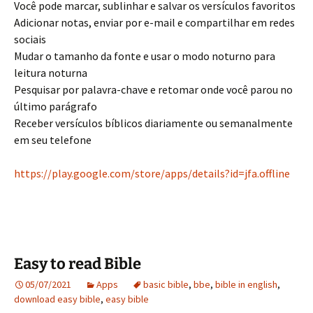
Você pode marcar, sublinhar e salvar os versículos favoritos
Adicionar notas, enviar por e-mail e compartilhar em redes
sociais
Mudar o tamanho da fonte e usar o modo noturno para
leitura noturna
Pesquisar por palavra-chave e retomar onde você parou no
último parágrafo
Receber versículos bíblicos diariamente ou semanalmente
em seu telefone
https://play.google.com/store/apps/details?id=jfa.offline
Easy to read Bible
05/07/2021
Apps
basic bible
,
bbe
,
bible in english
,
download easy bible
,
easy bible