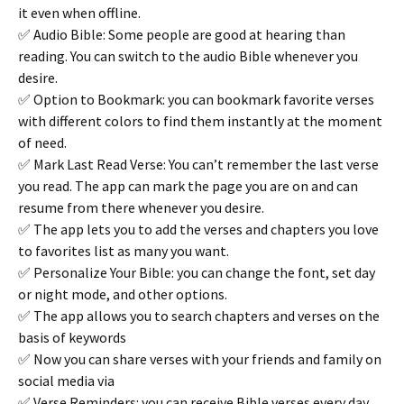
it even when offline.
✅ Audio Bible: Some people are good at hearing than
reading. You can switch to the audio Bible whenever you
desire.
✅ Option to Bookmark: you can bookmark favorite verses
with different colors to find them instantly at the moment
of need.
✅ Mark Last Read Verse: You can’t remember the last verse
you read. The app can mark the page you are on and can
resume from there whenever you desire.
✅ The app lets you to add the verses and chapters you love
to favorites list as many you want.
✅ Personalize Your Bible: you can change the font, set day
or night mode, and other options.
✅ The app allows you to search chapters and verses on the
basis of keywords
✅ Now you can share verses with your friends and family on
social media via
✅ Verse Reminders: you can receive Bible verses every day