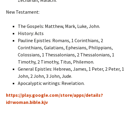
Zechariah, Malachi.
New Testament:
The Gospels: Matthew, Mark, Luke, John.
History: Acts
Pauline Epistles: Romans, 1 Corinthians, 2
Corinthians, Galatians, Ephesians, Philippians,
Colossians, 1 Thessalonians, 2 Thessalonians, 1
Timothy, 2 Timothy, Titus, Philemon.
General Epistles: Hebrews, James, 1 Peter, 2 Peter, 1
John, 2 John, 3 John, Jude.
Apocalyptic writings: Revelation.
https://play.google.com/store/apps/details?
id=woman.bible.kjv