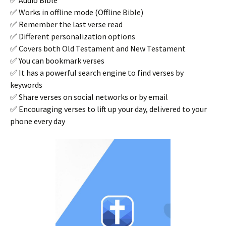
✅ Audio Bible
✅ Works in offline mode (Offline Bible)
✅ Remember the last verse read
✅ Different personalization options
✅ Covers both Old Testament and New Testament
✅ You can bookmark verses
✅ It has a powerful search engine to find verses by
keywords
✅ Share verses on social networks or by email
✅ Encouraging verses to lift up your day, delivered to your
phone every day