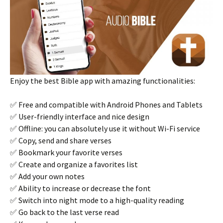
Enjoy the best Bible app with amazing functionalities:
✅ Free and compatible with Android Phones and Tablets
✅ User-friendly interface and nice design
✅ Offline: you can absolutely use it without Wi-Fi service
✅ Copy, send and share verses
✅ Bookmark your favorite verses
✅ Create and organize a favorites list
✅ Add your own notes
✅ Ability to increase or decrease the font
✅ Switch into night mode to a high-quality reading
✅ Go back to the last verse read