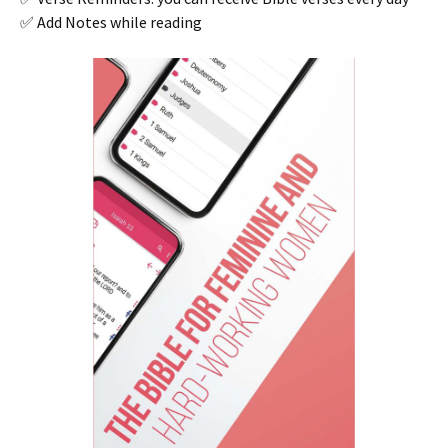
✅ Add Notes while reading