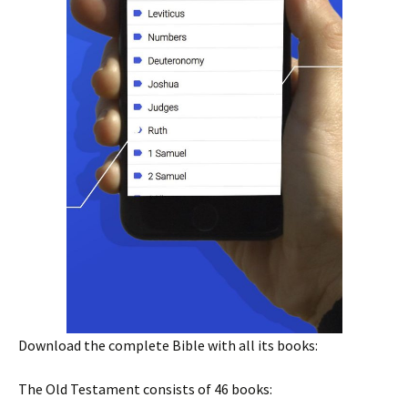
Download the complete Bible with all its books:
The Old Testament consists of 46 books: