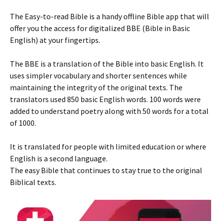
The Easy-to-read Bible is a handy offline Bible app that will
offer you the access for digitalized BBE (Bible in Basic
English) at your fingertips.
The BBE is a translation of the Bible into basic English. It
uses simpler vocabulary and shorter sentences while
maintaining the integrity of the original texts. The
translators used 850 basic English words. 100 words were
added to understand poetry along with 50 words for a total
of 1000.
It is translated for people with limited education or where
English is a second language.
The easy Bible that continues to stay true to the original
Biblical texts.