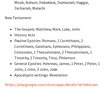
Micah, Nahum, Habakkuk, Zephaniah, Haggai,
Zechariah, Malachi.
New Testament:
The Gospels: Matthew, Mark, Luke, John.
History: Acts
Pauline Epistles: Romans, 1 Corinthians, 2
Corinthians, Galatians, Ephesians, Philippians,
Colossians, 1 Thessalonians, 2 Thessalonians, 1
Timothy, 2 Timothy, Titus, Philemon.
General Epistles: Hebrews, James, 1 Peter, 2 Peter, 1
John, 2 John, 3 John, Jude.
Apocalyptic writings: Revelation.
https://play.google.com/store/apps/details?id=bible.asv