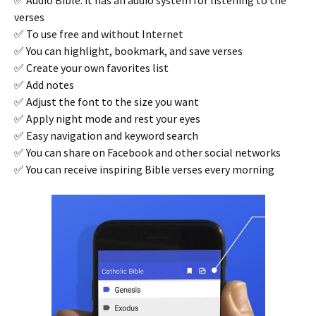
verses
✅ To use free and without Internet
✅ You can highlight, bookmark, and save verses
✅ Create your own favorites list
✅ Add notes
✅ Adjust the font to the size you want
✅ Apply night mode and rest your eyes
✅ Easy navigation and keyword search
✅ You can share on Facebook and other social networks
✅ You can receive inspiring Bible verses every morning