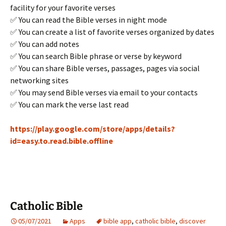
facility for your favorite verses
✅ You can read the Bible verses in night mode
✅ You can create a list of favorite verses organized by dates
✅ You can add notes
✅ You can search Bible phrase or verse by keyword
✅ You can share Bible verses, passages, pages via social
networking sites
✅ You may send Bible verses via email to your contacts
✅ You can mark the verse last read
https://play.google.com/store/apps/details?
id=easy.to.read.bible.offline
Catholic Bible
05/07/2021
Apps
bible app
,
catholic bible
,
discover