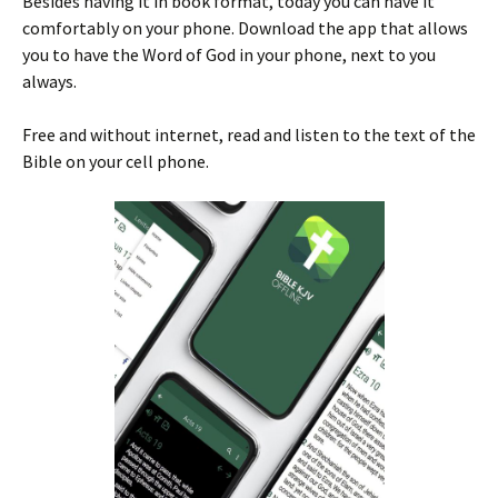
Besides having it in book format, today you can have it
comfortably on your phone. Download the app that allows
you to have the Word of God in your phone, next to you
always.
Free and without internet, read and listen to the text of the
Bible on your cell phone.