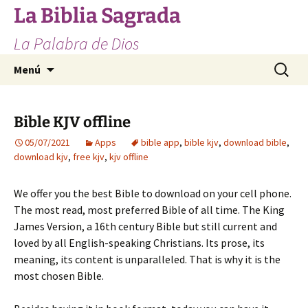
Saltar
La Biblia Sagrada
al
La Palabra de Dios
contenido
Buscar:
Menú
Bible KJV offline
05/07/2021
Apps
bible app
,
bible kjv
,
download bible
,
download kjv
,
free kjv
,
kjv offline
We offer you the best Bible to download on your cell phone.
The most read, most preferred Bible of all time. The King
James Version, a 16th century Bible but still current and
loved by all English-speaking Christians. Its prose, its
meaning, its content is unparalleled. That is why it is the
most chosen Bible.