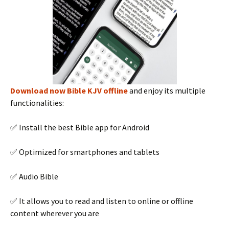
Download now Bible KJV offline
and enjoy its multiple
functionalities:
✅ Install the best Bible app for Android
✅ Optimized for smartphones and tablets
✅ Audio Bible
✅ It allows you to read and listen to online or offline
content wherever you are