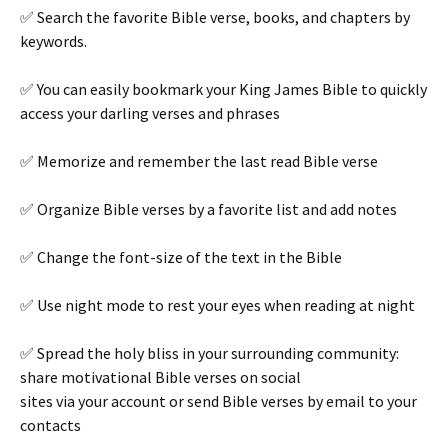
✅ Search the favorite Bible verse, books, and chapters by
keywords.
✅ You can easily bookmark your King James Bible to quickly
access your darling verses and phrases
✅ Memorize and remember the last read Bible verse
✅ Organize Bible verses by a favorite list and add notes
✅ Change the font-size of the text in the Bible
✅ Use night mode to rest your eyes when reading at night
✅ Spread the holy bliss in your surrounding community:
share motivational Bible verses on social
sites via your account or send Bible verses by email to your
contacts