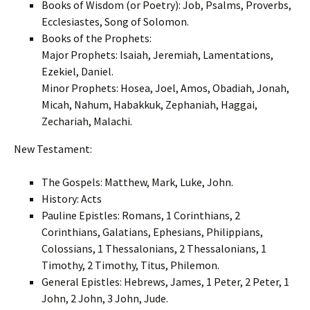
Books of Wisdom (or Poetry): Job, Psalms, Proverbs,
Ecclesiastes, Song of Solomon.
Books of the Prophets:
Major Prophets: Isaiah, Jeremiah, Lamentations,
Ezekiel, Daniel.
Minor Prophets: Hosea, Joel, Amos, Obadiah, Jonah,
Micah, Nahum, Habakkuk, Zephaniah, Haggai,
Zechariah, Malachi.
New Testament:
The Gospels: Matthew, Mark, Luke, John.
History: Acts
Pauline Epistles: Romans, 1 Corinthians, 2
Corinthians, Galatians, Ephesians, Philippians,
Colossians, 1 Thessalonians, 2 Thessalonians, 1
Timothy, 2 Timothy, Titus, Philemon.
General Epistles: Hebrews, James, 1 Peter, 2 Peter, 1
John, 2 John, 3 John, Jude.