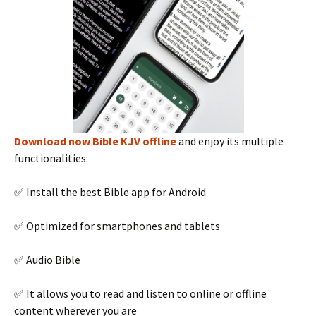
Download now Bible KJV offline
and enjoy its multiple
functionalities:
✅ Install the best Bible app for Android
✅ Optimized for smartphones and tablets
✅ Audio Bible
✅ It allows you to read and listen to online or offline
content wherever you are