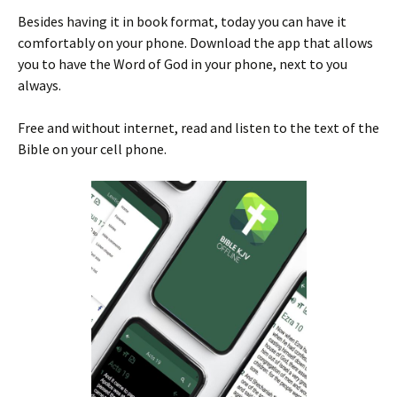
Besides having it in book format, today you can have it
comfortably on your phone. Download the app that allows
you to have the Word of God in your phone, next to you
always.
Free and without internet, read and listen to the text of the
Bible on your cell phone.