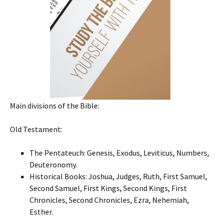
Main divisions of the Bible:
Old Testament:
The Pentateuch: Genesis, Exodus, Leviticus, Numbers,
Deuteronomy.
Historical Books: Joshua, Judges, Ruth, First Samuel,
Second Samuel, First Kings, Second Kings, First
Chronicles, Second Chronicles, Ezra, Nehemiah,
Esther.