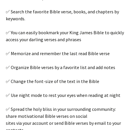
✅ Search the favorite Bible verse, books, and chapters by
keywords.
✅ You can easily bookmark your King James Bible to quickly
access your darling verses and phrases
✅ Memorize and remember the last read Bible verse
✅ Organize Bible verses by a favorite list and add notes
✅ Change the font-size of the text in the Bible
✅ Use night mode to rest your eyes when reading at night
✅ Spread the holy bliss in your surrounding community:
share motivational Bible verses on social
sites via your account or send Bible verses by email to your