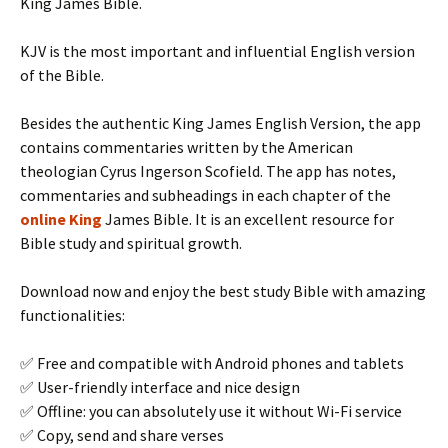
King James Bible.
KJV is the most important and influential English version
of the Bible.
Besides the authentic King James English Version, the app
contains commentaries written by the American
theologian Cyrus Ingerson Scofield. The app has notes,
commentaries and subheadings in each chapter of the
online King
James Bible. It is an excellent resource for
Bible study and spiritual growth.
Download now and enjoy the best study Bible with amazing
functionalities:
✅ Free and compatible with Android phones and tablets
✅ User-friendly interface and nice design
✅ Offline: you can absolutely use it without Wi-Fi service
✅ Copy, send and share verses