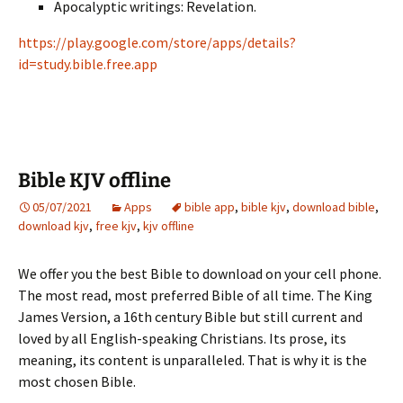
Apocalyptic writings: Revelation.
https://play.google.com/store/apps/details?
id=study.bible.free.app
Bible KJV offline
05/07/2021
Apps
bible app
,
bible kjv
,
download bible
,
download kjv
,
free kjv
,
kjv offline
We offer you the best Bible to download on your cell phone.
The most read, most preferred Bible of all time. The King
James Version, a 16th century Bible but still current and
loved by all English-speaking Christians. Its prose, its
meaning, its content is unparalleled. That is why it is the
most chosen Bible.