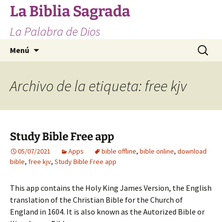
Saltar
La Biblia Sagrada
al
La Palabra de Dios
contenido
Buscar:
Menú
Archivo de la etiqueta: free kjv
Study Bible Free app
05/07/2021
Apps
bible offline
,
bible online
,
download
bible
,
free kjv
,
Study Bible Free app
This app contains the Holy King James Version, the English
translation of the Christian Bible for the Church of
England in 1604. It is also known as the Autorized Bible or