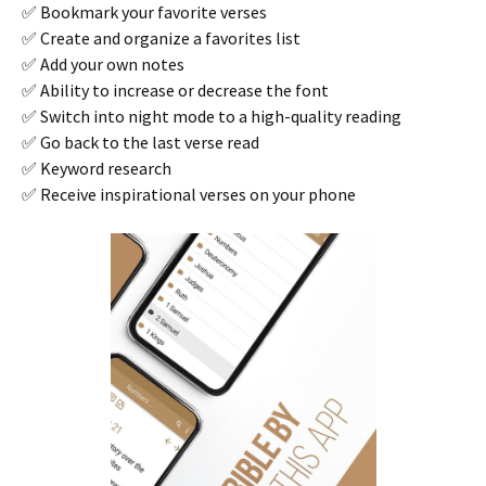
✅ Bookmark your favorite verses
✅ Create and organize a favorites list
✅ Add your own notes
✅ Ability to increase or decrease the font
✅ Switch into night mode to a high-quality reading
✅ Go back to the last verse read
✅ Keyword research
✅ Receive inspirational verses on your phone