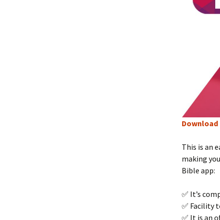
Download 
This is an 
making your
Bible app:
✅ It’s comp
✅ Facility 
✅ It is an 