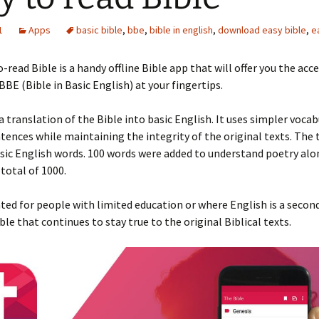
1
Apps
basic bible
,
bbe
,
bible in english
,
download easy bible
,
e
-read Bible is a handy offline Bible app that will offer you the acce
 BBE (Bible in Basic English) at your fingertips.
a translation of the Bible into basic English. It uses simpler voca
tences while maintaining the integrity of the original texts. The 
sic English words. 100 words were added to understand poetry alo
 total of 1000.
lated for people with limited education or where English is a secon
ble that continues to stay true to the original Biblical texts.