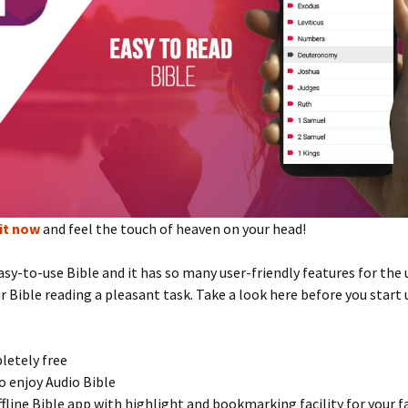
it now
and feel the touch of heaven on your head!
easy-to-use Bible and it has so many user-friendly features for the 
 Bible reading a pleasant task. Take a look here before you start 
letely free
to enjoy Audio Bible
offline Bible app with highlight and bookmarking facility for your f