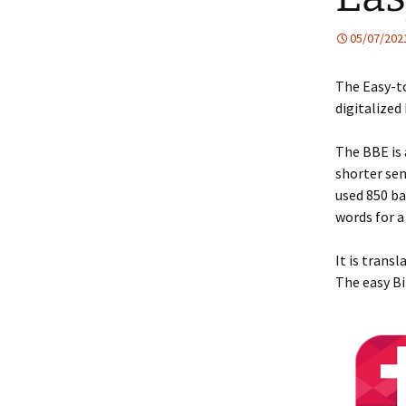
05/07/202
The Easy-to
digitalized
The BBE is 
shorter sen
used 850 ba
words for a
It is trans
The easy Bi