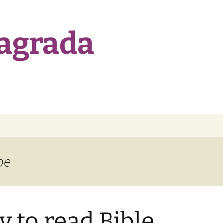
Sagrada
be
y to read Bible