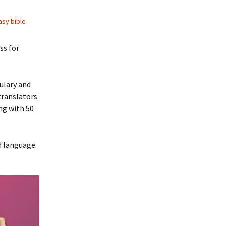
asy bible
ss for
bulary and
translators
ng with 50
d language.