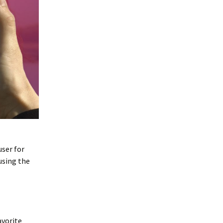
user for
using the
avorite