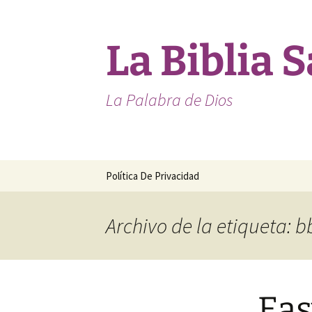
Saltar
al
contenido
La Biblia 
La Palabra de Dios
Política De Privacidad
Archivo de la etiqueta: b
Eas